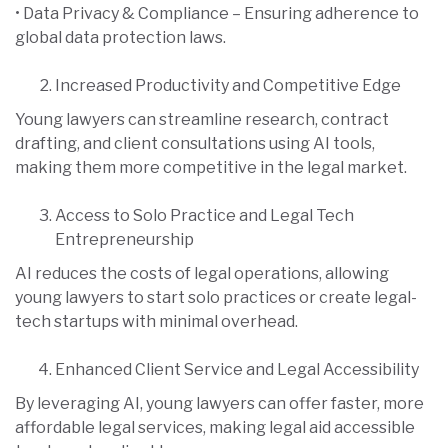
• Data Privacy & Compliance – Ensuring adherence to
global data protection laws.
Increased Productivity and Competitive Edge
Young lawyers can streamline research, contract
drafting, and client consultations using AI tools,
making them more competitive in the legal market.
Access to Solo Practice and Legal Tech
Entrepreneurship
AI reduces the costs of legal operations, allowing
young lawyers to start solo practices or create legal-
tech startups with minimal overhead.
Enhanced Client Service and Legal Accessibility
By leveraging AI, young lawyers can offer faster, more
affordable legal services, making legal aid accessible