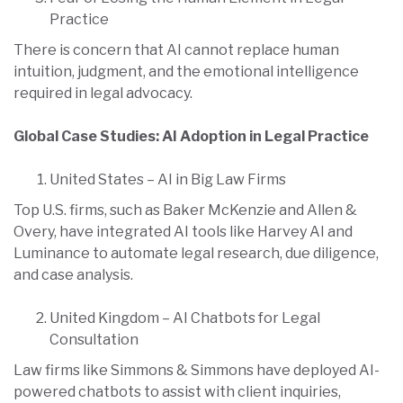
Practice
There is concern that AI cannot replace human
intuition, judgment, and the emotional intelligence
required in legal advocacy.
Global Case Studies: AI Adoption in Legal Practice
United States – AI in Big Law Firms
Top U.S. firms, such as Baker McKenzie and Allen &
Overy, have integrated AI tools like Harvey AI and
Luminance to automate legal research, due diligence,
and case analysis.
United Kingdom – AI Chatbots for Legal
Consultation
Law firms like Simmons & Simmons have deployed AI-
powered chatbots to assist with client inquiries,