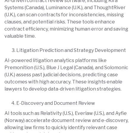
AI-driven contract review software, including Kira
Systems (Canada), Luminance (U.K.), and ThoughtRiver
(U.K.), can scan contracts for inconsistencies, missing
clauses, and potential risks. These tools enhance
contract efficiency, minimizing human error and saving
valuable time.
Litigation Prediction and Strategy Development
AI-powered litigation analytics platforms like
Premonition (U.S.), Blue J Legal (Canada), and Solomonic
(U.K.) assess past judicial decisions, predicting case
outcomes with high accuracy. These insights enable
lawyers to develop data-driven litigation strategies.
E-Discovery and Document Review
AI tools such as Relativity (U.S.), Everlaw (U.S.), and Ayfie
(Norway) accelerate document review and e-discovery,
allowing law firms to quickly identify relevant case