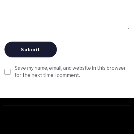
Save my name, email, and website in this browser
for the next time I comment.