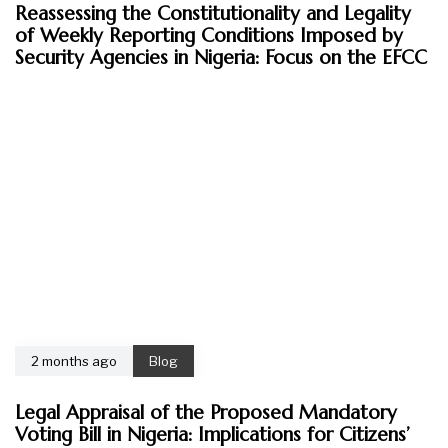
Reassessing the Constitutionality and Legality
of Weekly Reporting Conditions Imposed by
Security Agencies in Nigeria: Focus on the EFCC
2 months ago
Blog
Legal Appraisal of the Proposed Mandatory
Voting Bill in Nigeria: Implications for Citizens’