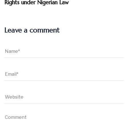
Rights under Nigerian Law
Leave a comment