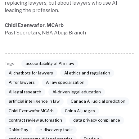
replacing lawyers, but about lawyers who use AI
leading the profession.
Chidi Ezenwafor, MCArb
Past Secretary, NBA Abuja Branch
accountability of AI in law
Tags:
AI chatbots for lawyers
AI ethics and regulation
AI for lawyers
AI law specialization
AI legal research
AI-driven legal education
artificial intelligence in law
Canada AI judicial prediction
Chidi Ezenwafor MCArb
China AI judges
contract review automation
data privacy compliance
DoNotPay
e-discovery tools