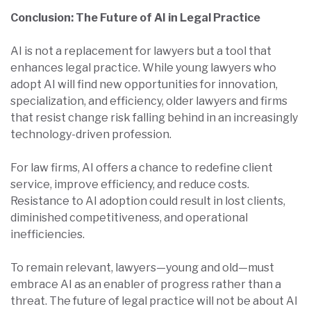
Conclusion: The Future of AI in Legal Practice
AI is not a replacement for lawyers but a tool that
enhances legal practice. While young lawyers who
adopt AI will find new opportunities for innovation,
specialization, and efficiency, older lawyers and firms
that resist change risk falling behind in an increasingly
technology-driven profession.
For law firms, AI offers a chance to redefine client
service, improve efficiency, and reduce costs.
Resistance to AI adoption could result in lost clients,
diminished competitiveness, and operational
inefficiencies.
To remain relevant, lawyers—young and old—must
embrace AI as an enabler of progress rather than a
threat. The future of legal practice will not be about AI