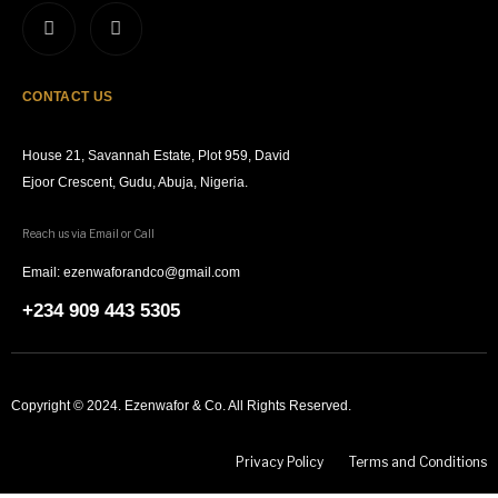
CONTACT US
House 21, Savannah Estate, Plot 959, David
Ejoor Crescent, Gudu, Abuja, Nigeria.
Reach us via Email or Call
Email: ezenwaforandco@gmail.com
+234 909 443 5305
Copyright © 2024. Ezenwafor & Co. All Rights Reserved.
Privacy Policy
Terms and Conditions