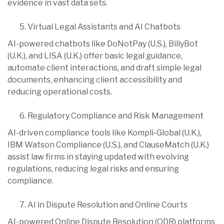
evidence in vast data sets.
Virtual Legal Assistants and AI Chatbots
AI-powered chatbots like DoNotPay (U.S.), BillyBot
(U.K.), and LISA (U.K.) offer basic legal guidance,
automate client interactions, and draft simple legal
documents, enhancing client accessibility and
reducing operational costs.
Regulatory Compliance and Risk Management
AI-driven compliance tools like Kompli-Global (U.K.),
IBM Watson Compliance (U.S.), and ClauseMatch (U.K.)
assist law firms in staying updated with evolving
regulations, reducing legal risks and ensuring
compliance.
AI in Dispute Resolution and Online Courts
AI-powered Online Dispute Resolution (ODR) platforms