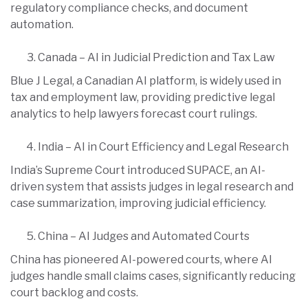
regulatory compliance checks, and document
automation.
Canada – AI in Judicial Prediction and Tax Law
Blue J Legal, a Canadian AI platform, is widely used in
tax and employment law, providing predictive legal
analytics to help lawyers forecast court rulings.
India – AI in Court Efficiency and Legal Research
India’s Supreme Court introduced SUPACE, an AI-
driven system that assists judges in legal research and
case summarization, improving judicial efficiency.
China – AI Judges and Automated Courts
China has pioneered AI-powered courts, where AI
judges handle small claims cases, significantly reducing
court backlog and costs.