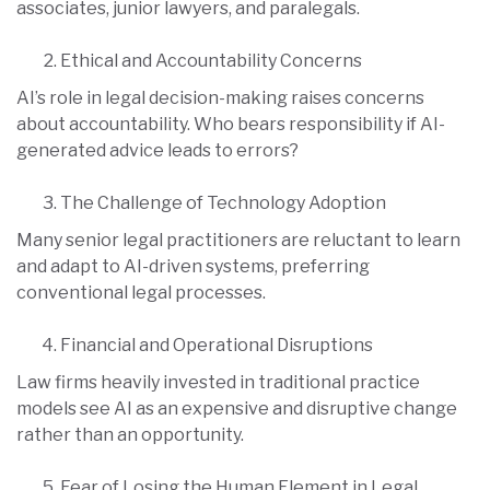
associates, junior lawyers, and paralegals.
Ethical and Accountability Concerns
AI’s role in legal decision-making raises concerns
about accountability. Who bears responsibility if AI-
generated advice leads to errors?
The Challenge of Technology Adoption
Many senior legal practitioners are reluctant to learn
and adapt to AI-driven systems, preferring
conventional legal processes.
Financial and Operational Disruptions
Law firms heavily invested in traditional practice
models see AI as an expensive and disruptive change
rather than an opportunity.
Fear of Losing the Human Element in Legal