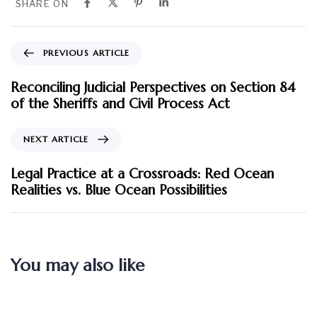
SHARE ON
PREVIOUS ARTICLE
Reconciling Judicial Perspectives on Section 84
of the Sheriffs and Civil Process Act
NEXT ARTICLE
Legal Practice at a Crossroads: Red Ocean
Realities vs. Blue Ocean Possibilities
You may also like
2 months ago
Blog