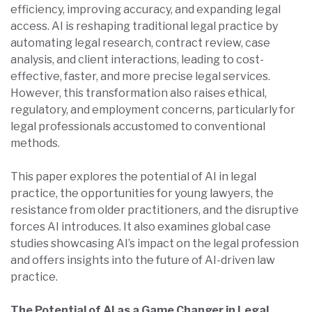
efficiency, improving accuracy, and expanding legal
access. AI is reshaping traditional legal practice by
automating legal research, contract review, case
analysis, and client interactions, leading to cost-
effective, faster, and more precise legal services.
However, this transformation also raises ethical,
regulatory, and employment concerns, particularly for
legal professionals accustomed to conventional
methods.
This paper explores the potential of AI in legal
practice, the opportunities for young lawyers, the
resistance from older practitioners, and the disruptive
forces AI introduces. It also examines global case
studies showcasing AI’s impact on the legal profession
and offers insights into the future of AI-driven law
practice.
The Potential of AI as a Game Changer in Legal