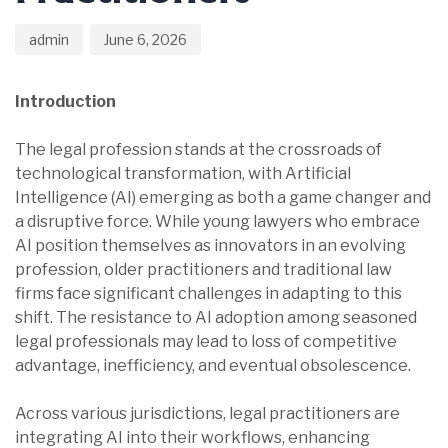
admin
June 6, 2026
Introduction
The legal profession stands at the crossroads of
technological transformation, with Artificial
Intelligence (AI) emerging as both a game changer and
a disruptive force. While young lawyers who embrace
AI position themselves as innovators in an evolving
profession, older practitioners and traditional law
firms face significant challenges in adapting to this
shift. The resistance to AI adoption among seasoned
legal professionals may lead to loss of competitive
advantage, inefficiency, and eventual obsolescence.
Across various jurisdictions, legal practitioners are
integrating AI into their workflows, enhancing