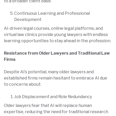
to a broader client base.
Continuous Learning and Professional
Development
AI-driven legal courses, online legal platforms, and
virtual law clinics provide young lawyers with endless
learning opportunities to stay ahead in the profession.
Resistance from Older Lawyers and Traditional Law
Firms
Despite AI’s potential, many older lawyers and
established firms remain hesitant to embrace AI due
to concerns about:
Job Displacement and Role Redundancy
Older lawyers fear that AI will replace human
expertise, reducing the need for traditional research