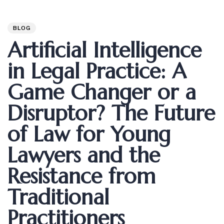
Author
Published
PUBLISHED
on:
IN:
BLOG
Artificial Intelligence
in Legal Practice: A
Game Changer or a
Disruptor? The Future
of Law for Young
Lawyers and the
Resistance from
Traditional
Practitioners