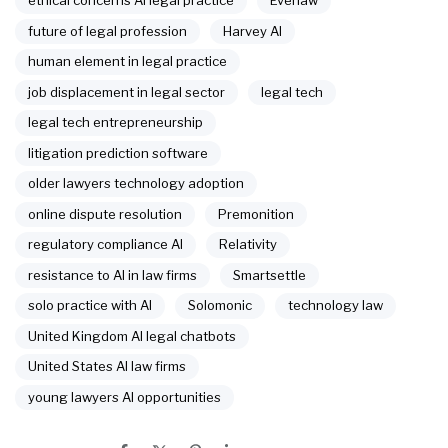
ethical concerns AI legal practice
Everlaw
future of legal profession
Harvey AI
human element in legal practice
job displacement in legal sector
legal tech
legal tech entrepreneurship
litigation prediction software
older lawyers technology adoption
online dispute resolution
Premonition
regulatory compliance AI
Relativity
resistance to AI in law firms
Smartsettle
solo practice with AI
Solomonic
technology law
United Kingdom AI legal chatbots
United States AI law firms
young lawyers AI opportunities