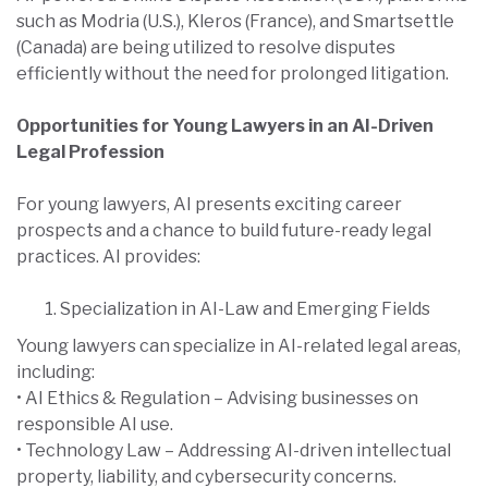
such as Modria (U.S.), Kleros (France), and Smartsettle
(Canada) are being utilized to resolve disputes
efficiently without the need for prolonged litigation.
Opportunities for Young Lawyers in an AI-Driven
Legal Profession
For young lawyers, AI presents exciting career
prospects and a chance to build future-ready legal
practices. AI provides:
Specialization in AI-Law and Emerging Fields
Young lawyers can specialize in AI-related legal areas,
including:
• AI Ethics & Regulation – Advising businesses on
responsible AI use.
• Technology Law – Addressing AI-driven intellectual
property, liability, and cybersecurity concerns.