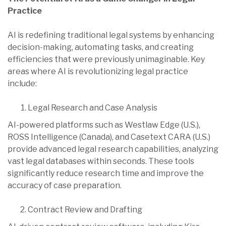
Practice
AI is redefining traditional legal systems by enhancing
decision-making, automating tasks, and creating
efficiencies that were previously unimaginable. Key
areas where AI is revolutionizing legal practice
include:
Legal Research and Case Analysis
AI-powered platforms such as Westlaw Edge (U.S.),
ROSS Intelligence (Canada), and Casetext CARA (U.S.)
provide advanced legal research capabilities, analyzing
vast legal databases within seconds. These tools
significantly reduce research time and improve the
accuracy of case preparation.
Contract Review and Drafting