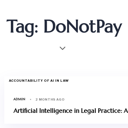
Tag: DoNotPay
ACCOUNTABILITY OF AI IN LAW
ADMIN
2 MONTHS AGO
Artificial Intelligence in Legal Practic