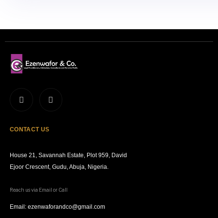
CONTACT US
House 21, Savannah Estate, Plot 959, David
Ejoor Crescent, Gudu, Abuja, Nigeria.
Reach us via Email or Call
Email: ezenwaforandco@gmail.com