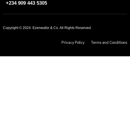
+234 909 443 5305
Copyright © 2024. Ezenwafor & Co. All Rights Reserved.
Privacy Policy
Terms and Conditions