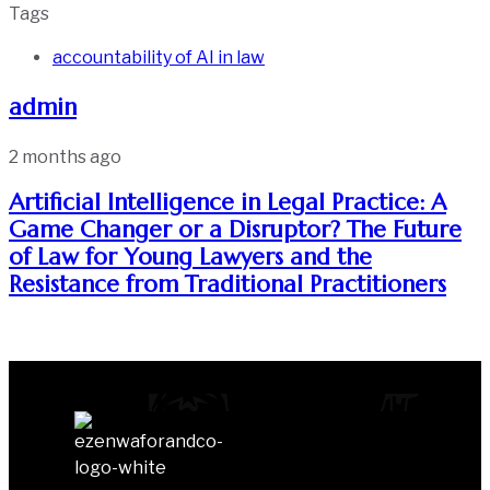
Tags
accountability of AI in law
admin
2 months ago
Artificial Intelligence in Legal Practice: A
Game Changer or a Disruptor? The Future
of Law for Young Lawyers and the
Resistance from Traditional Practitioners