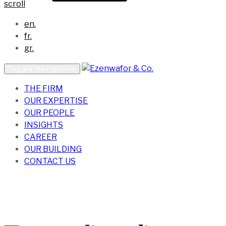
scroll
en.
fr.
gr.
Toggle navigation
THE FIRM
OUR EXPERTISE
OUR PEOPLE
INSIGHTS
CAREER
OUR BUILDING
CONTACT US