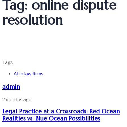
Tag: online dispute
resolution
Tags
AI in law firms
admin
2 months ago
Legal Practice at a Crossroads: Red Ocean
Realities vs. Blue Ocean Possibilities