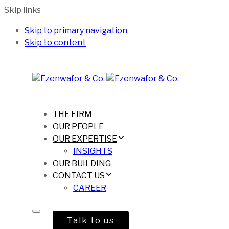
Skip links
Skip to primary navigation
Skip to content
THE FIRM
OUR PEOPLE
OUR EXPERTISE
INSIGHTS
OUR BUILDING
CONTACT US
CAREER
Talk to us