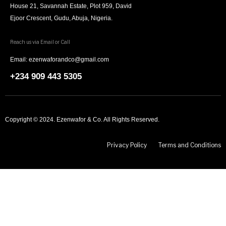
House 21, Savannah Estate, Plot 959, David
Ejoor Crescent, Gudu, Abuja, Nigeria.
Reach us via Email or Call
Email: ezenwaforandco@gmail.com
+234 909 443 5305
Copyright © 2024. Ezenwafor & Co. All Rights Reserved.
Privacy Policy
Terms and Conditions