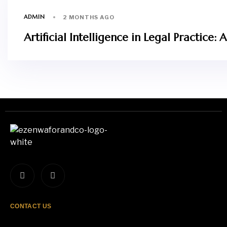
ADMIN
2 MONTHS AGO
Artificial Intelligence in Legal Practic
CONTACT US