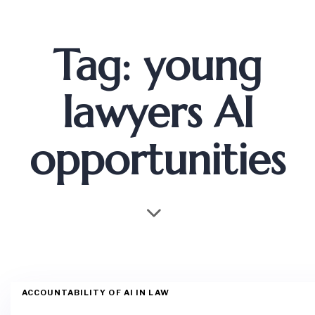
Tag: young
lawyers AI
opportunities
ACCOUNTABILITY OF AI IN LAW