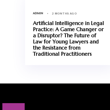
ADMIN
2 MONTHS AGO
Artificial Intelligence in Legal
Practice: A Game Changer or
a Disruptor? The Future of
Law for Young Lawyers and
the Resistance from
Traditional Practitioners