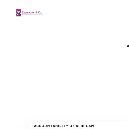
ACCOUNTABILITY OF AI IN LAW