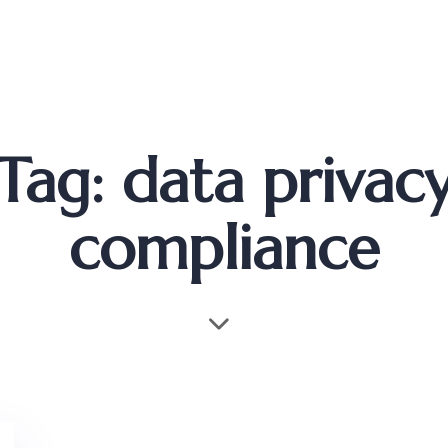
Tag: data privac
compliance