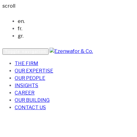
scroll
en.
fr.
gr.
Toggle navigation
THE FIRM
OUR EXPERTISE
OUR PEOPLE
INSIGHTS
CAREER
OUR BUILDING
CONTACT US