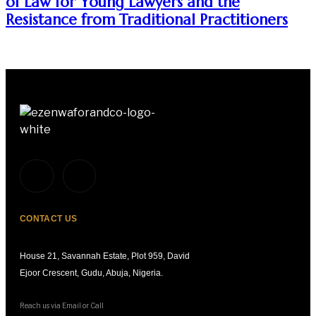
of Law for Young Lawyers and the
Resistance from Traditional Practitioners
CONTACT US
House 21, Savannah Estate, Plot 959, David
Ejoor Crescent, Gudu, Abuja, Nigeria.
Reach us via Email or Call