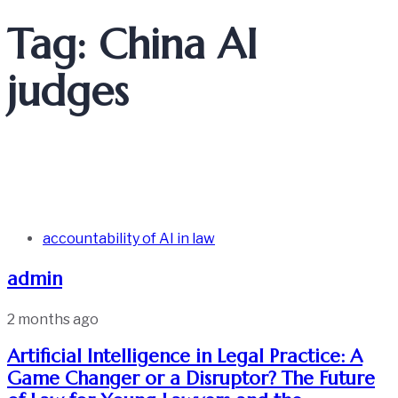
Tag: China AI
judges
accountability of AI in law
admin
2 months ago
Artificial Intelligence in Legal Practice: A
Game Changer or a Disruptor? The Future