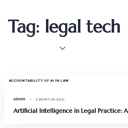
Tag: legal tech
ACCOUNTABILITY OF AI IN LAW
ADMIN
2 MONTHS AGO
Artificial Intelligence in Legal Practic