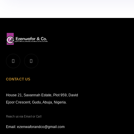
CONTACT US
House 21, Savannah Estate, Plot 959, David
Ejoor Crescent, Gudu, Abuja, Nigeria.
Reach us via Email or Call
Email: ezenwaforandco@gmail.com