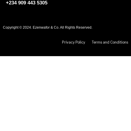
+234 909 443 5305
Copyright © 2024. Ezenwafor & Co. All Rights Reserved.
Privacy Policy
Terms and Conditions