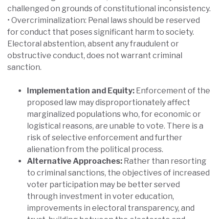
challenged on grounds of constitutional inconsistency.
• Overcriminalization: Penal laws should be reserved
for conduct that poses significant harm to society.
Electoral abstention, absent any fraudulent or
obstructive conduct, does not warrant criminal
sanction.
Implementation and Equity:
Enforcement of the
proposed law may disproportionately affect
marginalized populations who, for economic or
logistical reasons, are unable to vote. There is a
risk of selective enforcement and further
alienation from the political process.
Alternative Approaches:
Rather than resorting
to criminal sanctions, the objectives of increased
voter participation may be better served
through investment in voter education,
improvements in electoral transparency, and