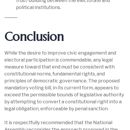
trust-building between the electorate and
political institutions.
⸻
Conclusion
While the desire to improve civic engagement and
electoral participation is commendable, any legal
measure toward that end must be consistent with
constitutional norms, fundamental rights, and
principles of democratic governance. The proposed
mandatory voting bill, in its current form, appears to
exceed the permissible bounds of legislative authority
by attempting to convert a constitutional right into a
legal obligation, enforceable by penal sanction.
It is respectfully recommended that the National
Assembly reconsider the approach proposed in the