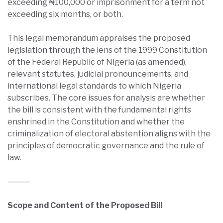
exceeding ₦100,000 or imprisonment for a term not
exceeding six months, or both.
This legal memorandum appraises the proposed
legislation through the lens of the 1999 Constitution
of the Federal Republic of Nigeria (as amended),
relevant statutes, judicial pronouncements, and
international legal standards to which Nigeria
subscribes. The core issues for analysis are whether
the bill is consistent with the fundamental rights
enshrined in the Constitution and whether the
criminalization of electoral abstention aligns with the
principles of democratic governance and the rule of
law.
⸻
Scope and Content of the Proposed Bill