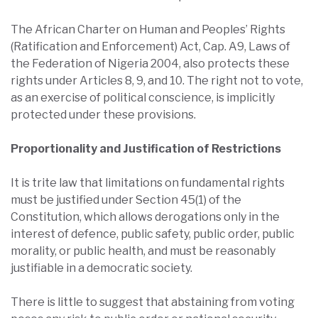
The African Charter on Human and Peoples’ Rights
(Ratification and Enforcement) Act, Cap. A9, Laws of
the Federation of Nigeria 2004, also protects these
rights under Articles 8, 9, and 10. The right not to vote,
as an exercise of political conscience, is implicitly
protected under these provisions.
Proportionality and Justification of Restrictions
It is trite law that limitations on fundamental rights
must be justified under Section 45(1) of the
Constitution, which allows derogations only in the
interest of defence, public safety, public order, public
morality, or public health, and must be reasonably
justifiable in a democratic society.
There is little to suggest that abstaining from voting