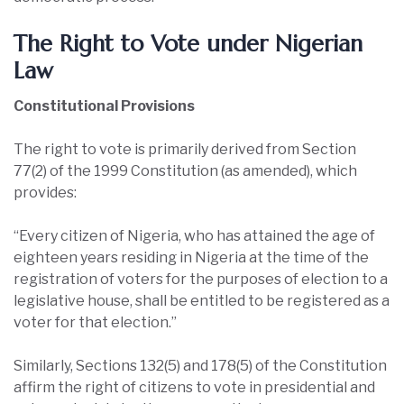
The Right to Vote under Nigerian
Law
Constitutional Provisions
The right to vote is primarily derived from Section
77(2) of the 1999 Constitution (as amended), which
provides:
“Every citizen of Nigeria, who has attained the age of
eighteen years residing in Nigeria at the time of the
registration of voters for the purposes of election to a
legislative house, shall be entitled to be registered as a
voter for that election.”
Similarly, Sections 132(5) and 178(5) of the Constitution
affirm the right of citizens to vote in presidential and