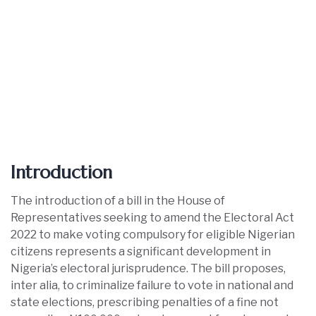
Introduction
The introduction of a bill in the House of
Representatives seeking to amend the Electoral Act
2022 to make voting compulsory for eligible Nigerian
citizens represents a significant development in
Nigeria’s electoral jurisprudence. The bill proposes,
inter alia, to criminalize failure to vote in national and
state elections, prescribing penalties of a fine not