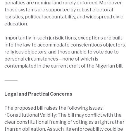
penalties are nominal and rarely enforced. Moreover,
those systems are supported by robust electoral
logistics, political accountability, and widespread civic
education.
Importantly, in such jurisdictions, exceptions are built
into the law to accommodate conscientious objectors,
religious objectors, and those unable to vote due to
personal circumstances—none of which is
contemplated in the current draft of the Nigerian bill.
⸻
Legal and Practical Concerns
The proposed bill raises the following issues:
• Constitutional Validity: The bill may conflict with the
clear constitutional framing of voting as a right rather
than an obligation. As such, its enforceability could be