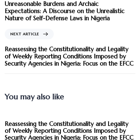
Unreasonable Burdens and Archaic
Expectations: A Discourse on the Unrealistic
Nature of Self-Defense Laws in Nigeria
NEXT ARTICLE
Reassessing the Constitutionality and Legality
of Weekly Reporting Conditions Imposed by
Security Agencies in Nigeria: Focus on the EFCC
You may also like
2 months ago
Blog
Reassessing the Constitutionality and Legality
of Weekly Reporting Conditions Imposed by
Security Agencies in Nigeria: Focus on the EFCC