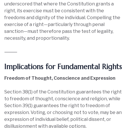
underscored that where the Constitution grants a
right, its exercise must be consistent with the
freedoms and dignity of the individual. Compelling the
exercise of a right—particularly through penal
sanction—must therefore pass the test of legality,
necessity, and proportionality.
⸻
Implications for Fundamental Rights
Freedom of Thought, Conscience and Expression
Section 38(1) of the Constitution guarantees the right
to freedom of thought, conscience and religion, while
Section 39(1) guarantees the right to freedom of
expression. Voting, or choosing not to vote, may be an
expression of individual belief, political dissent, or
disillusionment with available options.