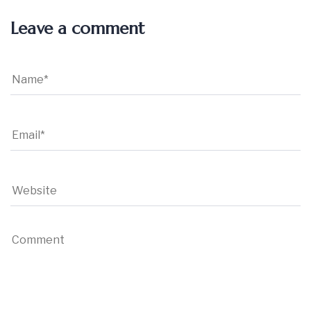
Leave a comment