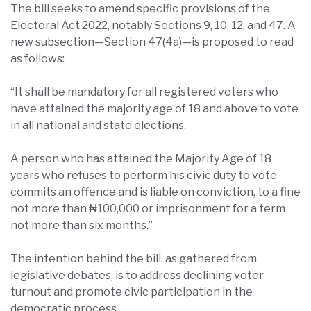
The bill seeks to amend specific provisions of the
Electoral Act 2022, notably Sections 9, 10, 12, and 47. A
new subsection—Section 47(4a)—is proposed to read
as follows:
“It shall be mandatory for all registered voters who
have attained the majority age of 18 and above to vote
in all national and state elections.
A person who has attained the Majority Age of 18
years who refuses to perform his civic duty to vote
commits an offence and is liable on conviction, to a fine
not more than ₦100,000 or imprisonment for a term
not more than six months.”
The intention behind the bill, as gathered from
legislative debates, is to address declining voter
turnout and promote civic participation in the
democratic process.