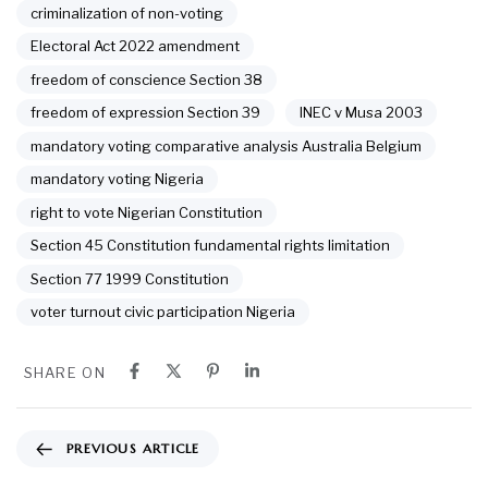
criminalization of non-voting
Electoral Act 2022 amendment
freedom of conscience Section 38
freedom of expression Section 39
INEC v Musa 2003
mandatory voting comparative analysis Australia Belgium
mandatory voting Nigeria
right to vote Nigerian Constitution
Section 45 Constitution fundamental rights limitation
Section 77 1999 Constitution
voter turnout civic participation Nigeria
SHARE ON
PREVIOUS ARTICLE