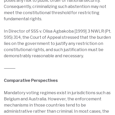
poses any risk to public order or national security.
Consequently, criminalizing such abstention may not
meet the constitutional threshold for restricting
fundamental rights.
In Director of SSS v. Olisa Agbakoba [1999] 3 NWLR (Pt.
595) 314, the Court of Appeal stressed that the burden
lies on the government to justify any restriction on
constitutional rights, and such justification must be
demonstrably reasonable and necessary.
⸻
Comparative Perspectives
Mandatory voting regimes exist in jurisdictions such as
Belgium and Australia. However, the enforcement
mechanisms in those countries tend to be
administrative rather than criminal. In most cases, the