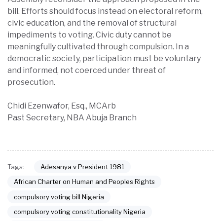
bill. Efforts should focus instead on electoral reform,
civic education, and the removal of structural
impediments to voting. Civic duty cannot be
meaningfully cultivated through compulsion. In a
democratic society, participation must be voluntary
and informed, not coerced under threat of
prosecution.
Chidi Ezenwafor, Esq., MCArb
Past Secretary, NBA Abuja Branch
Adesanya v President 1981
Tags:
African Charter on Human and Peoples Rights
compulsory voting bill Nigeria
compulsory voting constitutionality Nigeria