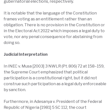
gubernatorial elections, respectively.
It is notable that the language of the Constitution
frames voting as an entitlement rather than an
obligation. There is no provision in the Constitution or
in the Electoral Act 2022 which imposes a legal duty to
vote, nor any penal consequence for abstaining from
doing so.
Judicial Interpretation
In INEC v. Musa [2003] 3 NWLR (Pt. 806) 72 at 158–159,
the Supreme Court emphasized that political
participation is a constitutional right, but it did not
construe such participation as a legal duty enforceable
by sanction.
Furthermore, in Adesanya v. President of the Federal
Republic of Nigeria [1981] 5 SC 112, the court