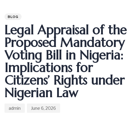
Author
Published
PUBLISHED
on:
IN:
BLOG
Legal Appraisal of the
Proposed Mandatory
Voting Bill in Nigeria:
Implications for
Citizens’ Rights under
Nigerian Law
admin
June 6, 2026