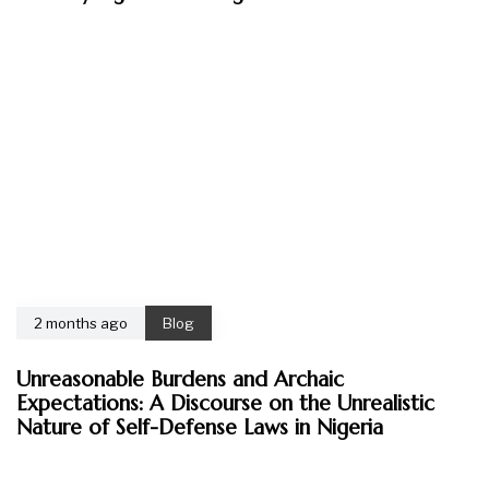
2 months ago
Blog
Unreasonable Burdens and Archaic
Expectations: A Discourse on the Unrealistic
Nature of Self-Defense Laws in Nigeria