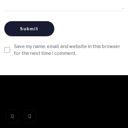
Save my name, email, and website in this browser
for the next time I comment.