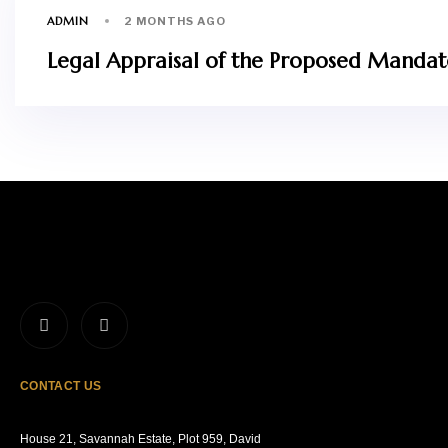
ADMIN
2 MONTHS AGO
Legal Appraisal of the Proposed Mandator
CONTACT US
House 21, Savannah Estate, Plot 959, David