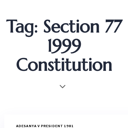
Tag: Section 77
1999
Constitution
ADESANYA V PRESIDENT 1981