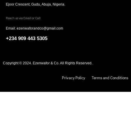
Ejoor Crescent, Gudu, Abuja, Nigeria.
Reach us via Email or Call
Email: ezenwaforandco@gmail.com
+234 909 443 5305
Copyright © 2024. Ezenwafor & Co. All Rights Reserved.
Privacy Policy
Terms and Conditions