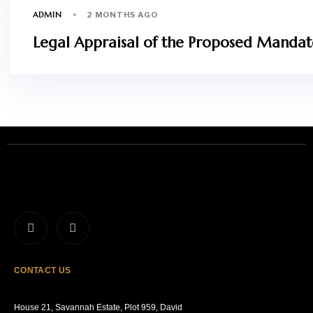
ADMIN
2 MONTHS AGO
Legal Appraisal of the Proposed Mandator
CONTACT US
House 21, Savannah Estate, Plot 959, David