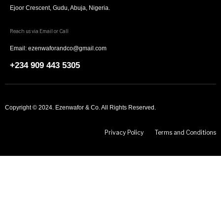
Ejoor Crescent, Gudu, Abuja, Nigeria.
Reach us via Email or Call
Email: ezenwaforandco@gmail.com
+234 909 443 5305
Copyright © 2024. Ezenwafor & Co. All Rights Reserved.
Privacy Policy
Terms and Conditions