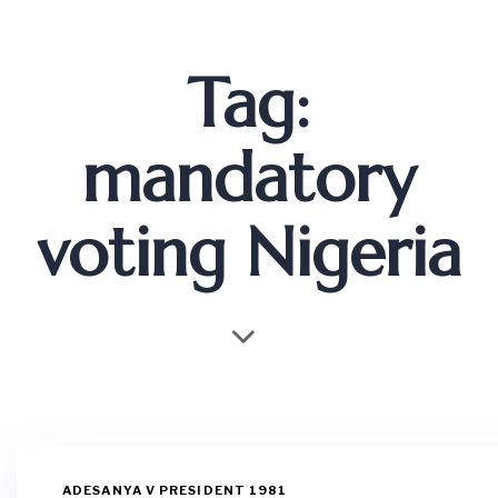
Tag:
mandatory
voting Nigeria
ADESANYA V PRESIDENT 1981