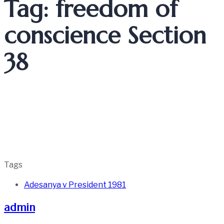
Tag: freedom of
conscience Section
38
Tags
Adesanya v President 1981
admin