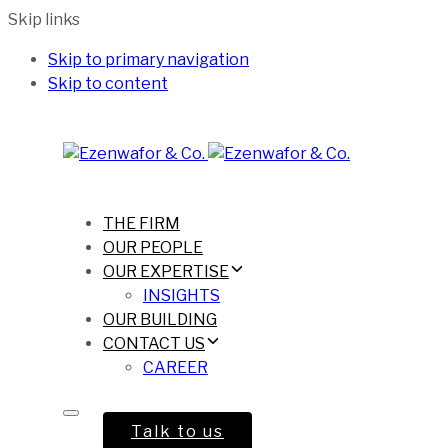
Skip links
Skip to primary navigation
Skip to content
THE FIRM
OUR PEOPLE
OUR EXPERTISE
INSIGHTS
OUR BUILDING
CONTACT US
CAREER
Talk to us