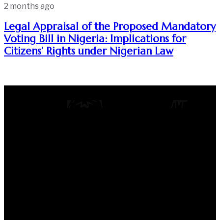
2 months ago
Legal Appraisal of the Proposed Mandatory
Voting Bill in Nigeria: Implications for
Citizens’ Rights under Nigerian Law