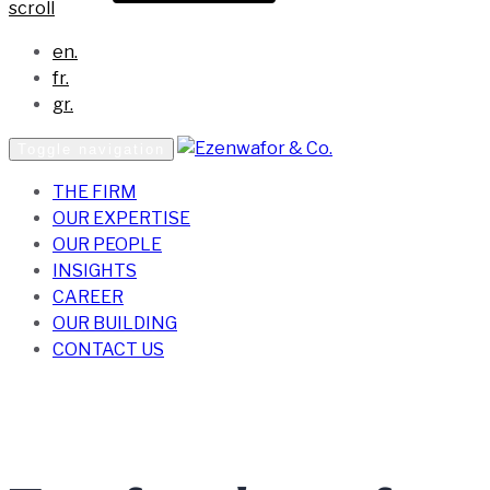
scroll
en.
fr.
gr.
Toggle navigation
THE FIRM
OUR EXPERTISE
OUR PEOPLE
INSIGHTS
CAREER
OUR BUILDING
CONTACT US