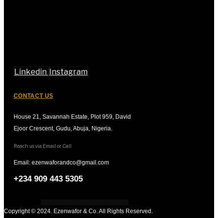
Linkedin
Instagram
CONTACT US
House 21, Savannah Estate, Plot 959, David
Ejoor Crescent, Gudu, Abuja, Nigeria.
Reach us via Email or Call
Email: ezenwaforandco@gmail.com
+234 909 443 5305
Copyright © 2024. Ezenwafor & Co. All Rights Reserved.