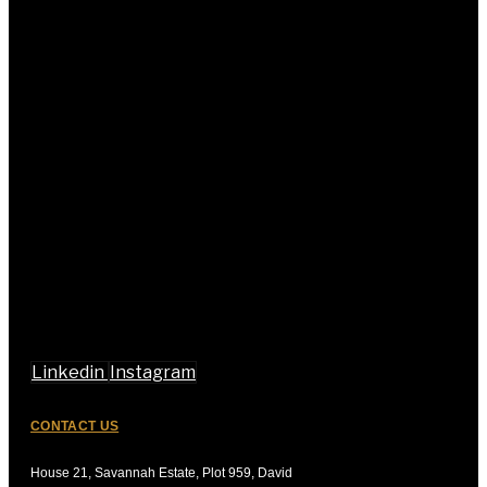
Linkedin
Instagram
CONTACT US
House 21, Savannah Estate, Plot 959, David