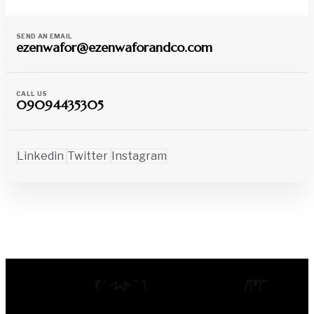
SEND AN EMAIL
ezenwafor@ezenwaforandco.com
CALL US
09094435305
Linkedin
Twitter
Instagram