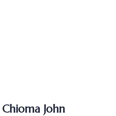
ASSOCIATE
Chioma John
Chioma John