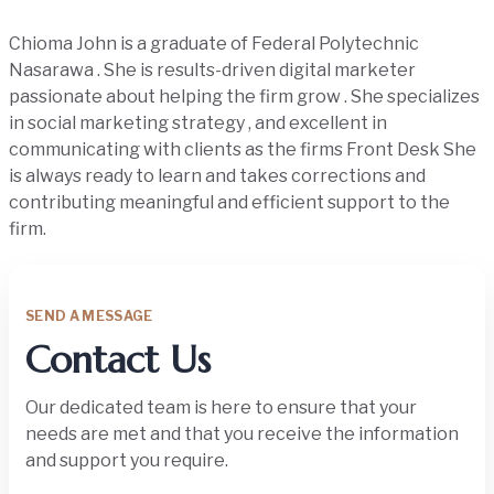
Chioma John is a graduate of Federal Polytechnic
Nasarawa . She is results-driven digital marketer
passionate about helping the firm grow . She specializes
in social marketing strategy , and excellent in
communicating with clients as the firms Front Desk She
is always ready to learn and takes corrections and
contributing meaningful and efficient support to the
firm.
SEND A MESSAGE
Contact Us
Our dedicated team is here to ensure that your
needs are met and that you receive the information
and support you require.