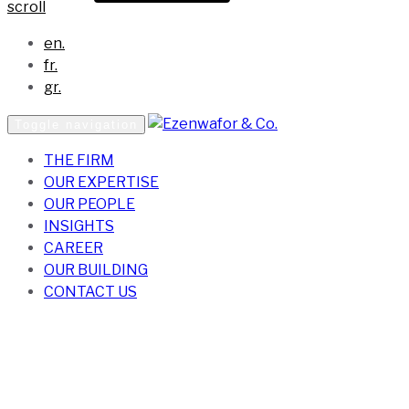
scroll
en.
fr.
gr.
Toggle navigation
THE FIRM
OUR EXPERTISE
OUR PEOPLE
INSIGHTS
CAREER
OUR BUILDING
CONTACT US