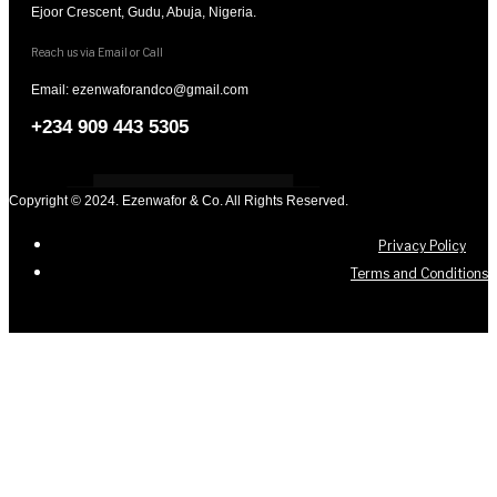
Ejoor Crescent, Gudu, Abuja, Nigeria.
Reach us via Email or Call
Email: ezenwaforandco@gmail.com
+234 909 443 5305
Copyright © 2024. Ezenwafor & Co. All Rights Reserved.
Privacy Policy
Terms and Conditions