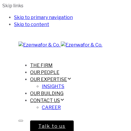
Skip links
Skip to primary navigation
Skip to content
THE FIRM
OUR PEOPLE
OUR EXPERTISE
INSIGHTS
OUR BUILDING
CONTACT US
CAREER
Talk to us