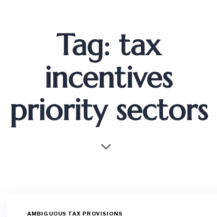
Tag: tax
incentives
priority sectors
AMBIGUOUS TAX PROVISIONS