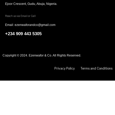
Ejoor Crescent, Gudu, Abuja, Nigeria.
Reach us via Email or Call
Email: ezenwaforandco@gmail.com
+234 909 443 5305
Copyright © 2024. Ezenwafor & Co. All Rights Reserved.
Privacy Policy
Terms and Conditions