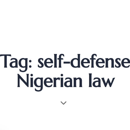
Tag: self-defense
Nigerian law