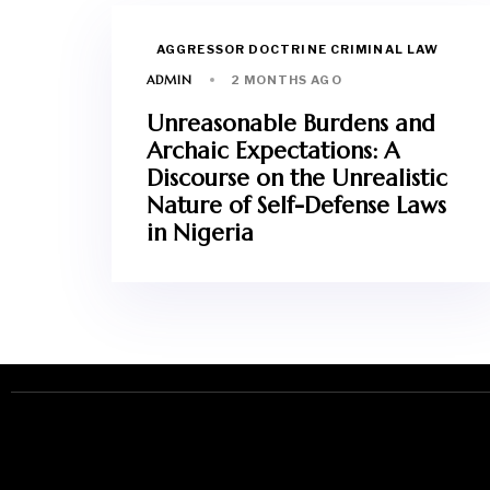
AGGRESSOR DOCTRINE CRIMINAL LAW
ADMIN
2 MONTHS AGO
Unreasonable Burdens and
Archaic Expectations: A
Discourse on the Unrealistic
Nature of Self-Defense Laws
in Nigeria