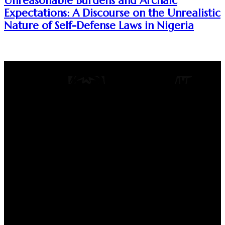
Unreasonable Burdens and Archaic
Expectations: A Discourse on the Unrealistic
Nature of Self-Defense Laws in Nigeria