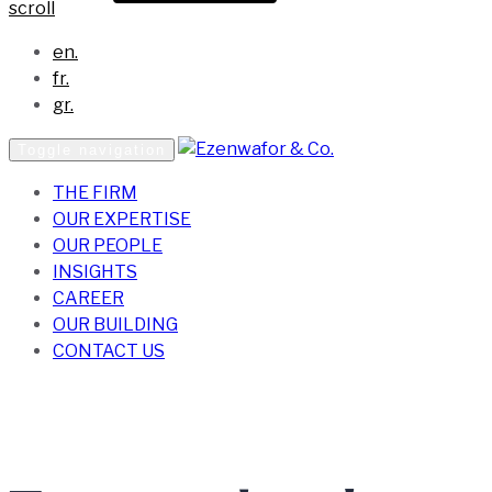
scroll
en.
fr.
gr.
Toggle navigation
THE FIRM
OUR EXPERTISE
OUR PEOPLE
INSIGHTS
CAREER
OUR BUILDING
CONTACT US