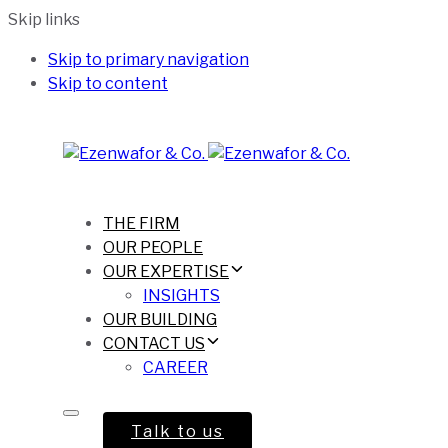
Skip links
Skip to primary navigation
Skip to content
THE FIRM
OUR PEOPLE
OUR EXPERTISE
INSIGHTS
OUR BUILDING
CONTACT US
CAREER
Talk to us