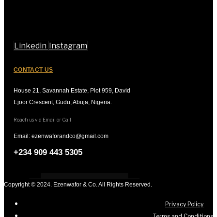
Linkedin
Instagram
CONTACT US
House 21, Savannah Estate, Plot 959, David
Ejoor Crescent, Gudu, Abuja, Nigeria.
Reach us via Email or Call
Email: ezenwaforandco@gmail.com
+234 909 443 5305
Copyright © 2024. Ezenwafor & Co. All Rights Reserved.
Privacy Policy
Terms and Conditions