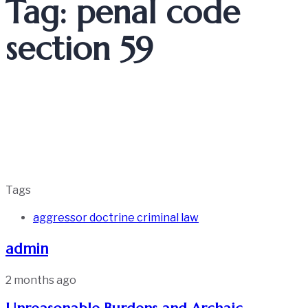
Tag: penal code
section 59
Tags
aggressor doctrine criminal law
admin
2 months ago