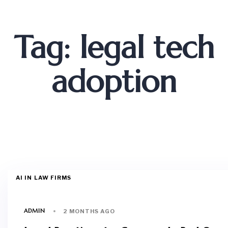
Tag: legal tech
adoption
AI IN LAW FIRMS
ADMIN
2 MONTHS AGO