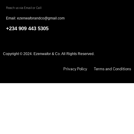
Reach us via Email or Call
Email: ezenwaforandco@gmail.com
+234 909 443 5305
Copyright © 2024. Ezenwafor & Co. All Rights Reserved.
Privacy Policy
Terms and Conditions