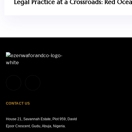
Legal Practice at a Crossroads: Red Ocean
CONTACT US
House 21, Savannah Estate, Plot 959, David
Ejoor Crescent, Gudu, Abuja, Nigeria.