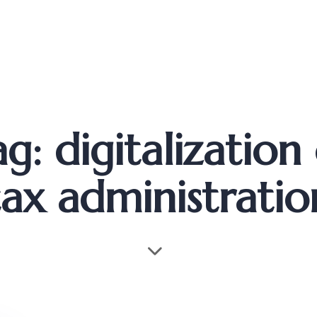
g: digitalization
tax administratio