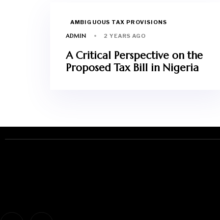
AMBIGUOUS TAX PROVISIONS
ADMIN
2 YEARS AGO
A Critical Perspective on the
Proposed Tax Bill in Nigeria