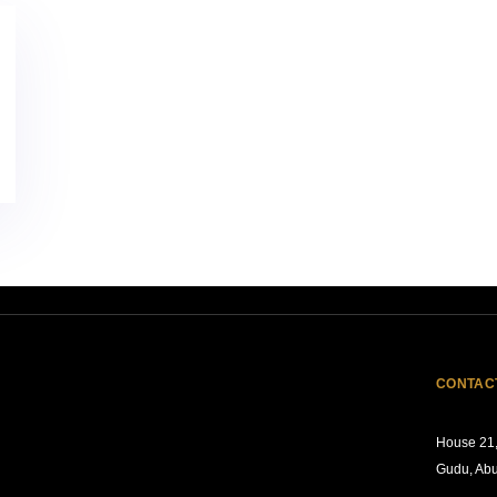
CONTAC
House 21,
Gudu, Abu