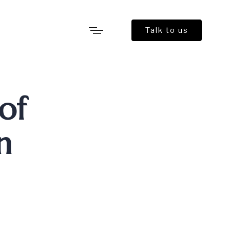
Talk to us
 of
n