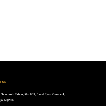
T US
 Savannah Estate, Plot 959, David Ejoor Crescent,
ja, Nigeria.