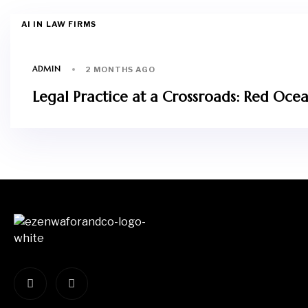
AI IN LAW FIRMS
ADMIN
2 MONTHS AGO
Legal Practice at a Crossroads: Red Ocean