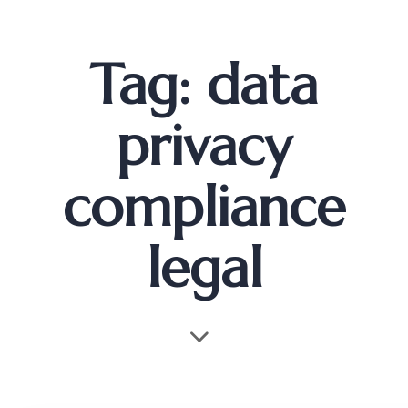
Tag: data
privacy
compliance
legal