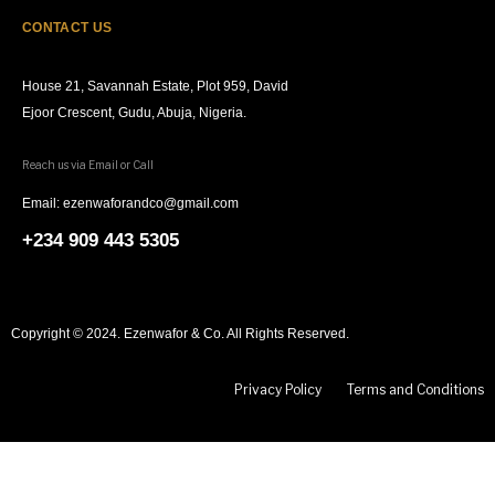
CONTACT US
House 21, Savannah Estate, Plot 959, David
Ejoor Crescent, Gudu, Abuja, Nigeria.
Reach us via Email or Call
Email: ezenwaforandco@gmail.com
+234 909 443 5305
Copyright © 2024. Ezenwafor & Co. All Rights Reserved.
Privacy Policy
Terms and Conditions