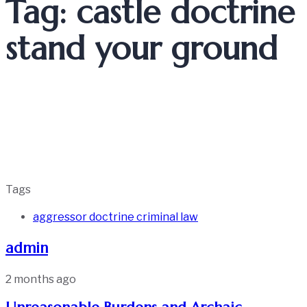
Tag: castle doctrine
stand your ground
Tags
aggressor doctrine criminal law
admin
2 months ago