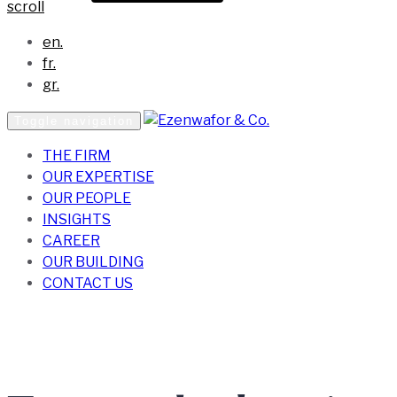
scroll
en.
fr.
gr.
Toggle navigation
THE FIRM
OUR EXPERTISE
OUR PEOPLE
INSIGHTS
CAREER
OUR BUILDING
CONTACT US