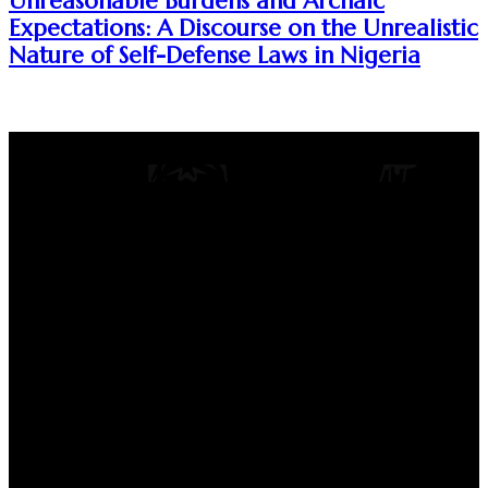
Unreasonable Burdens and Archaic
Expectations: A Discourse on the Unrealistic
Nature of Self-Defense Laws in Nigeria