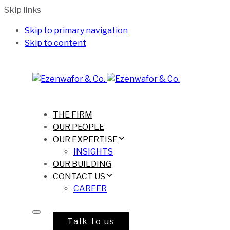
Skip links
Skip to primary navigation
Skip to content
THE FIRM
OUR PEOPLE
OUR EXPERTISE
INSIGHTS
OUR BUILDING
CONTACT US
CAREER
Talk to us