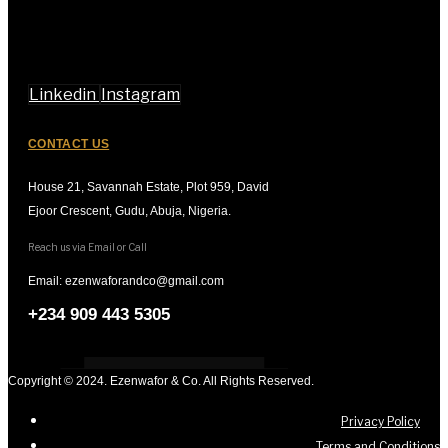
Linkedin
Instagram
CONTACT US
House 21, Savannah Estate, Plot 959, David
Ejoor Crescent, Gudu, Abuja, Nigeria.
Reach us via Email or Call
Email: ezenwaforandco@gmail.com
+234 909 443 5305
Copyright © 2024. Ezenwafor & Co. All Rights Reserved.
Privacy Policy
Terms and Conditions