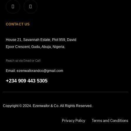
CONTACT US
House 21, Savannah Estate, Plot 959, David
Ejoor Crescent, Gudu, Abuja, Nigeria.
Reach us via Email or Call
Email: ezenwaforandco@gmail.com
+234 909 443 5305
Copyright © 2024. Ezenwafor & Co. All Rights Reserved.
Privacy Policy
Terms and Conditions