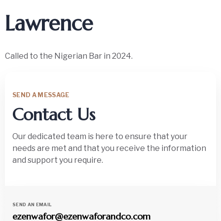
Lawrence
Called to the Nigerian Bar in 2024.
SEND A MESSAGE
Contact Us
Our dedicated team is here to ensure that your
needs are met and that you receive the information
and support you require.
SEND AN EMAIL
ezenwafor@ezenwaforandco.com