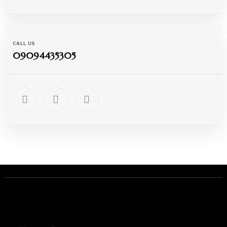
CALL US
09094435305